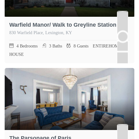
Warfield Manor/ Walk to Greyline Station
830 Warfield Place, Lexington, KY
4
Bedrooms
3
Baths
8
Guests
ENTIREHOME,
HOUSE
The Parsonage of Paris