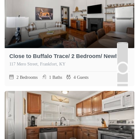
Close to Buffalo Trace/ 2 Bedroom/ Newly Renovated
117 Mero Street, Frankfort, KY
2
Bedrooms
1
Baths
4
Guests