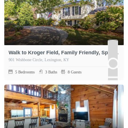
Walk to Kroger Field, Family Friendly, Spacious
901 Wishbone Circle, Lexington, KY
5
Bedrooms
3
Baths
8
Guests