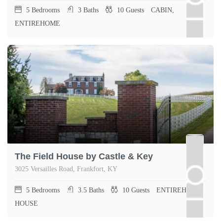
5
Bedrooms
3
Baths
10
Guests
CABIN,
ENTIREHOME
The Field House by Castle & Key
3025 Versailles Road, Frankfort, KY
5
Bedrooms
3.5
Baths
10
Guests
ENTIREHOME,
HOUSE