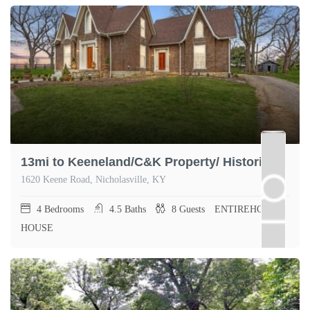
13mi to Keeneland/C&K Property/ Historic Farm
1620 Keene Road, Nicholasville, KY
4
Bedrooms
4.5
Baths
8
Guests
ENTIREHOME,
HOUSE