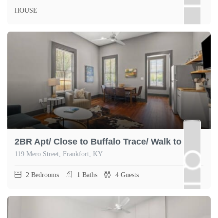
HOUSE
2BR Apt/ Close to Buffalo Trace/ Walk to Dtown
119 Mero Street, Frankfort, KY
2
Bedrooms
1
Baths
4
Guests