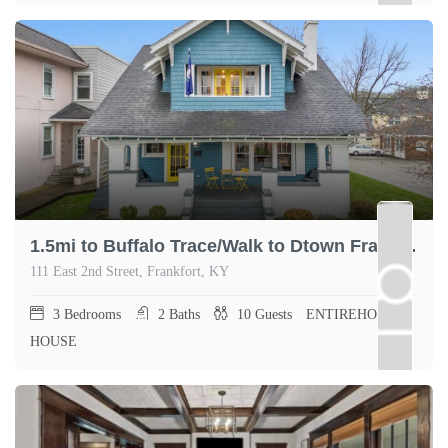
1.5mi to Buffalo Trace/Walk to Dtown Frankfort
111 East 2nd Street, Frankfort, KY
3
Bedrooms
2
Baths
10
Guests
ENTIREHOME,
HOUSE