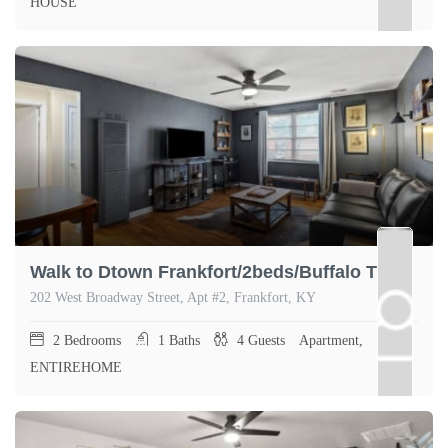
HOUSE
Walk to Dtown Frankfort/2beds/Buffalo Trace 1.5mi
202 West Broadway Street, Apt #2, Frankfort, KY
2
Bedrooms
1
Baths
4
Guests
Apartment,
ENTIREHOME