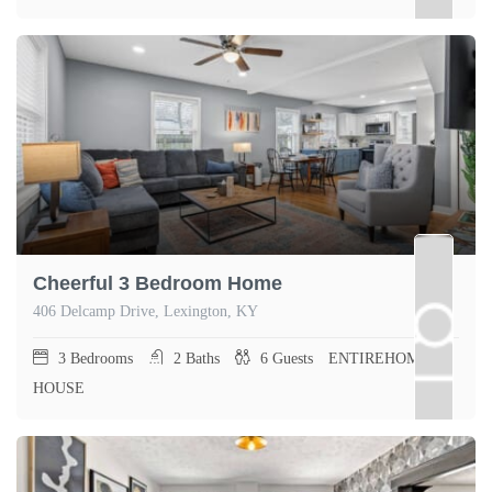
Cheerful 3 Bedroom Home
406 Delcamp Drive, Lexington, KY
3
Bedrooms
2
Baths
6
Guests
ENTIREHOME,
HOUSE