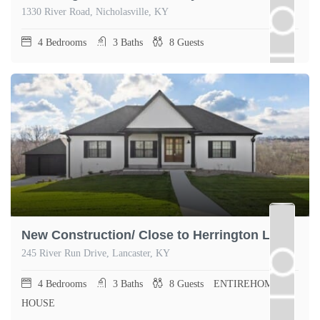
1330 River Road, Nicholasville, KY
4
Bedrooms
3
Baths
8
Guests
New Construction/ Close to Herrington Lake
245 River Run Drive, Lancaster, KY
4
Bedrooms
3
Baths
8
Guests
ENTIREHOME,
HOUSE