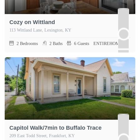
Cozy on Wittland
113 Wittland Lane, Lexington, KY
2
Bedrooms
2
Baths
6
Guests
ENTIREHOME
Capitol Walk/7min to Buffalo Trace
209 East Todd Street, Frankfort, KY