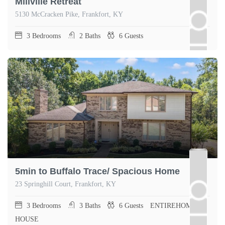
Millville Retreat
5130 McCracken Pike, Frankfort, KY
3
Bedrooms
2
Baths
6
Guests
5min to Buffalo Trace/ Spacious Home
23 Springhill Court, Frankfort, KY
3
Bedrooms
3
Baths
6
Guests
ENTIREHOME,
HOUSE