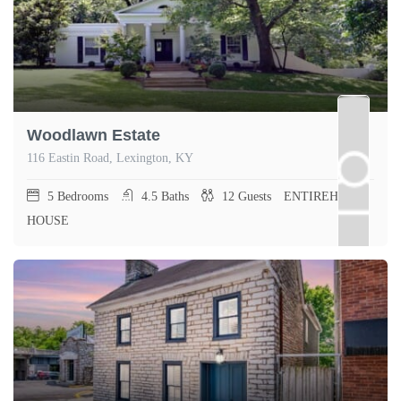
Woodlawn Estate
116 Eastin Road, Lexington, KY
5
Bedrooms
4.5
Baths
12
Guests
ENTIREHOME,
HOUSE