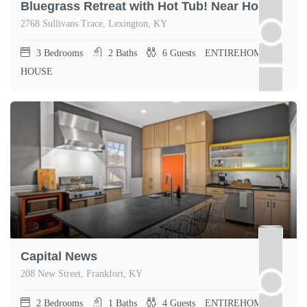
Bluegrass Retreat with Hot Tub! Near Horse Park!
2768 Sullivans Trace, Lexington, KY
3
Bedrooms
2
Baths
6
Guests
ENTIREHOME,
HOUSE
Capital News
208 New Street, Frankfort, KY
2
Bedrooms
1
Baths
4
Guests
ENTIREHOME,