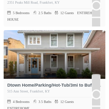
2351 Peaks Mill Road, Frankfort, KY
5
Bedrooms
2.5
Baths
12
Guests
ENTIREHOME,
HOUSE
Dtown Home/Parking/Hot-Tub/3mi to Buffalo Trace
515 Ann Street, Frankfort, KY
4
Bedrooms
3.5
Baths
12
Guests
ENTIREHOME