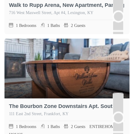
Walk to Rupp Arena, New Apartment, Parking
716 West Maxwell Street, Apt #4, Lexington, KY
1
Bedrooms
1
Baths
2
Guests
The Bourbon Zone Downstairs Apt. South Frankfort
111 East 2nd Street, Frankfort, KY
1
Bedrooms
1
Baths
2
Guests
ENTIREHOME,