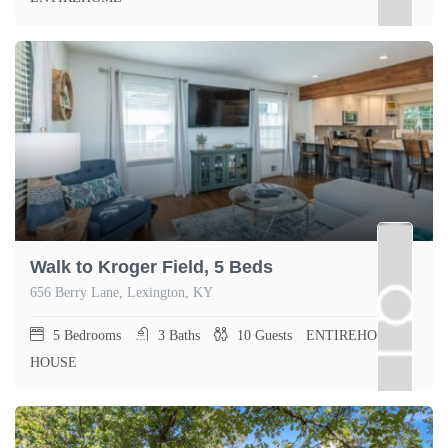
Walk to Kroger Field, 5 Beds
656 Berry Lane, Lexington, KY
5
Bedrooms
3
Baths
10
Guests
ENTIREHOME,
HOUSE