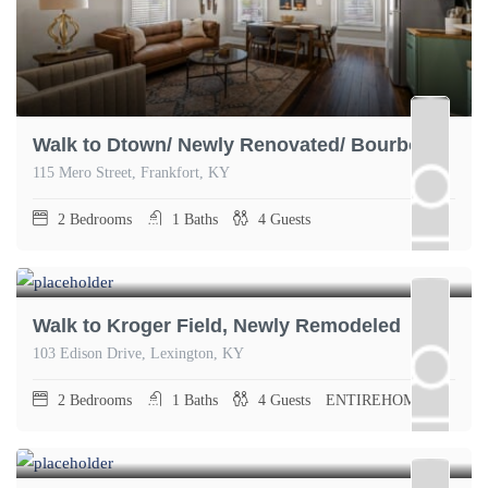
Walk to Dtown/ Newly Renovated/ Bourbon Oasis
115 Mero Street, Frankfort, KY
2
Bedrooms
1
Baths
4
Guests
Walk to Kroger Field, Newly Remodeled
103 Edison Drive, Lexington, KY
2
Bedrooms
1
Baths
4
Guests
ENTIREHOME