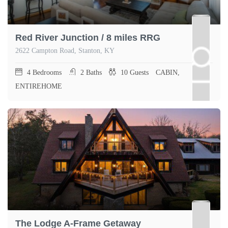
Red River Junction / 8 miles RRG
2622 Campton Road, Stanton, KY
4
Bedrooms
2
Baths
10
Guests
CABIN,
ENTIREHOME
The Lodge A-Frame Getaway