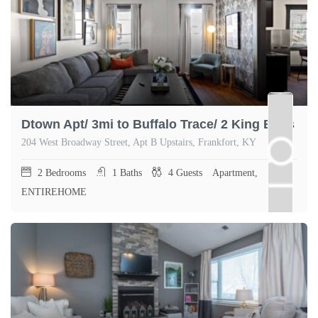
Dtown Apt/ 3mi to Buffalo Trace/ 2 King Beds
204 West Broadway Street, Apt B Upstairs, Frankfort, KY
2
Bedrooms
1
Baths
4
Guests
Apartment,
ENTIREHOME