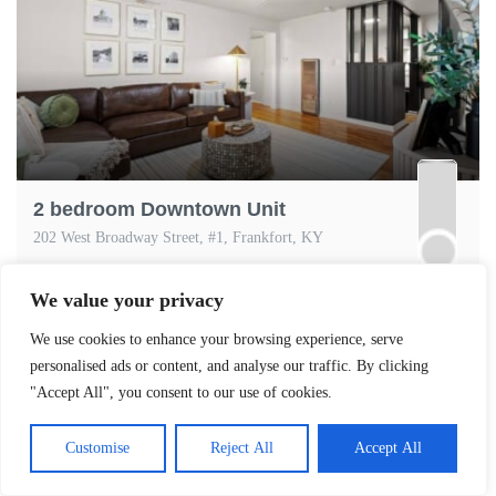
2 bedroom Downtown Unit
202 West Broadway Street, #1, Frankfort, KY
2
Bedrooms
1
Baths
4
Guests
Apartment,
We value your privacy
ENTIREHOME
We use cookies to enhance your browsing experience, serve
personalised ads or content, and analyse our traffic. By clicking
"Accept All", you consent to our use of cookies.
Customise
Reject All
Accept All