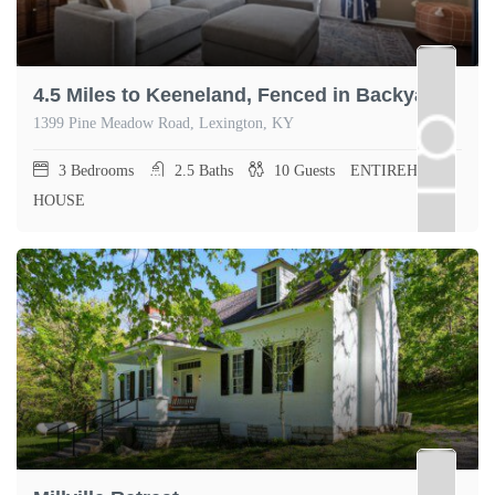
4.5 Miles to Keeneland, Fenced in Backyard
1399 Pine Meadow Road, Lexington, KY
3
Bedrooms
2.5
Baths
10
Guests
ENTIREHOME,
HOUSE