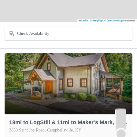
Leaflet
|
©
Maps
©
OpenStreetMap
contributors
Jawg
18mi to LogStill & 11mi to Maker’s Mark, Scenic
3850 Saint Joe Road, Campbellsville, KY