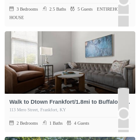
3
Bedrooms
2.5
Baths
5
Guests
ENTIREHOME,
HOUSE
Walk to Dtown Frankfort/1.8mi to Buffalo Trace
113 Mero Street, Frankfort, KY
2
Bedrooms
1
Baths
4
Guests