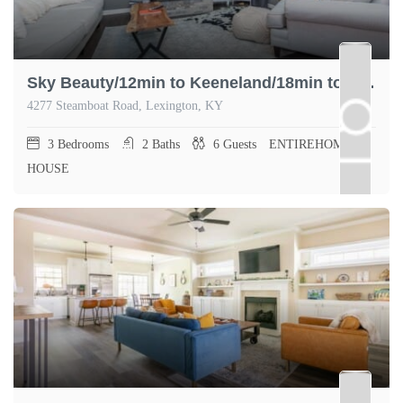
Sky Beauty/12min to Keeneland/18min to Rupp Arena
4277 Steamboat Road, Lexington, KY
3
Bedrooms
2
Baths
6
Guests
ENTIREHOME,
HOUSE