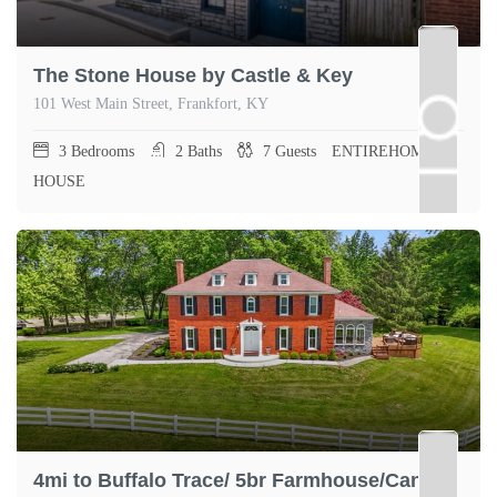
The Stone House by Castle & Key
101 West Main Street, Frankfort, KY
3
Bedrooms
2
Baths
7
Guests
ENTIREHOME,
HOUSE
4mi to Buffalo Trace/ 5br Farmhouse/Canoe KY 5mi