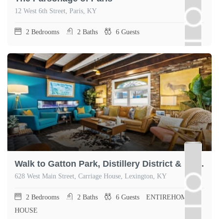
12 West 6th Street, Paris, KY
2
Bedrooms
2
Baths
6
Guests
Walk to Gatton Park, Distillery District & Rupp
628 West Main Street, Carriage House, Lexington, KY
2
Bedrooms
2
Baths
6
Guests
ENTIREHOME,
HOUSE