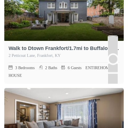
Walk to Dtown Frankfort/1.7mi to Buffalo Trace
2 Petticoat Lane, Frankfort, KY
3
Bedrooms
2
Baths
6
Guests
ENTIREHOME,
HOUSE