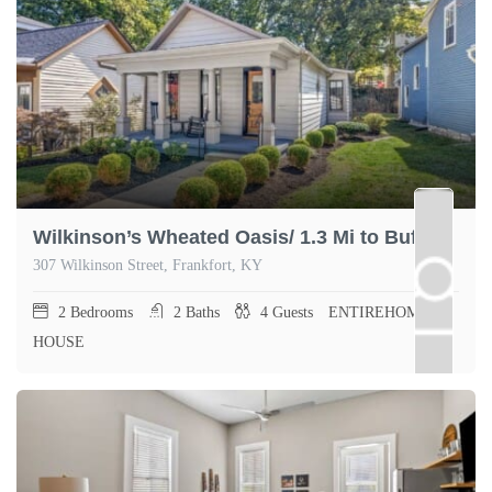
Wilkinson’s Wheated Oasis/ 1.3 Mi to Buffalo Trace
307 Wilkinson Street, Frankfort, KY
2
Bedrooms
2
Baths
4
Guests
ENTIREHOME,
HOUSE