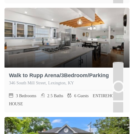
Walk to Rupp Arena/3Bedroom/Parking
346 South Mill Street, Lexington, KY
3
Bedrooms
2.5
Baths
6
Guests
ENTIREHOME,
HOUSE