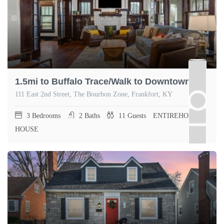
1.5mi to Buffalo Trace/Walk to Downtown Frankfort
111 East 2nd Street, The Bourbon Zone, Frankfort, KY
3
Bedrooms
2
Baths
11
Guests
ENTIREHOME,
HOUSE