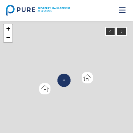
+
−
47