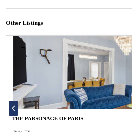
Other Listings
THE PARSONAGE OF PARIS
,