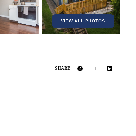
VIEW ALL PHOTOS
SHARE