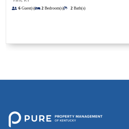
Paris
KY
6
Guest(s)
2
Bedroom(s)
2
Bath(s)