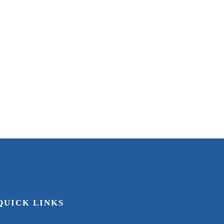
asville
KY
uest(s)
4
Bedroom(s)
3
Bath(s)
QUICK LINKS