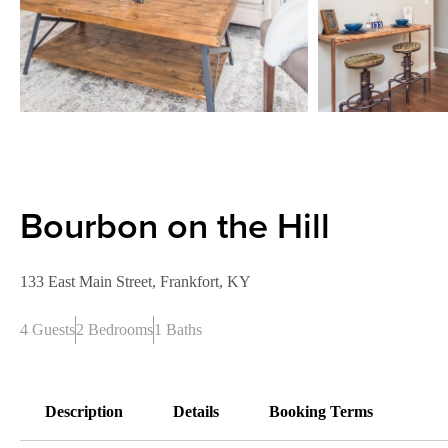
Bourbon on the Hill
133 East Main Street, Frankfort, KY
4 Guests
2 Bedrooms
1 Baths
Description
Details
Booking Terms