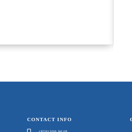
Nichol
8
G
CONTACT INFO
(859)309 9648