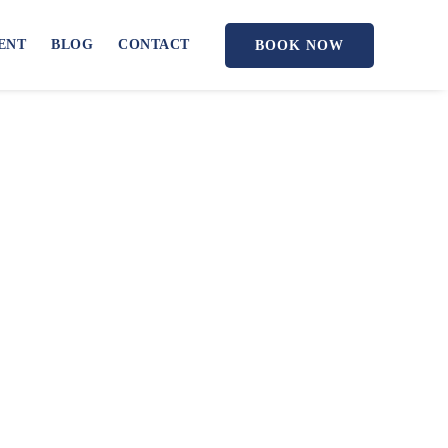
ENT
BLOG
CONTACT
BOOK NOW