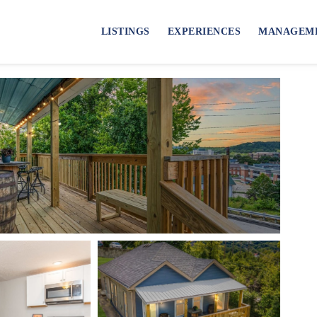
LISTINGS
EXPERIENCES
MANAGEM