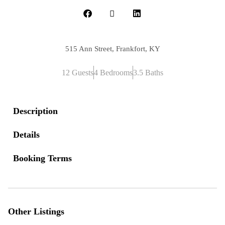
515 Ann Street, Frankfort, KY
12 Guests
4 Bedrooms
3.5 Baths
Description
Details
Booking Terms
Other Listings