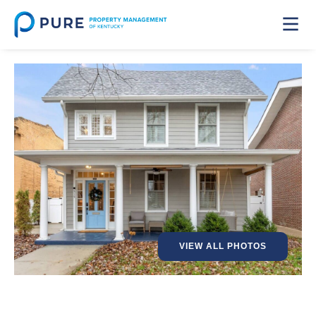
VIEW ALL PHOTOS