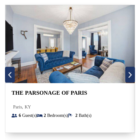
THE PARSONAGE OF PARIS
,
Paris
KY
6
Guest(s)
2
Bedroom(s)
2
Bath(s)