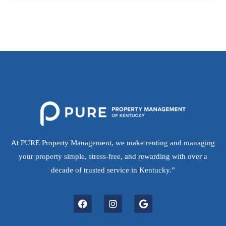
At PURE Property Management, we make renting and managing
your property simple, stress-free, and rewarding with over a
decade of trusted service in Kentucky.”