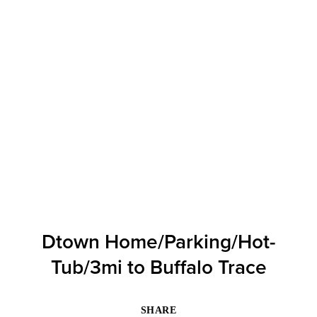
Dtown Home/Parking/Hot-
Tub/3mi to Buffalo Trace
SHARE